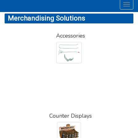
Toggl
navig
Merchandising Solutions
Accessories
Counter Displays