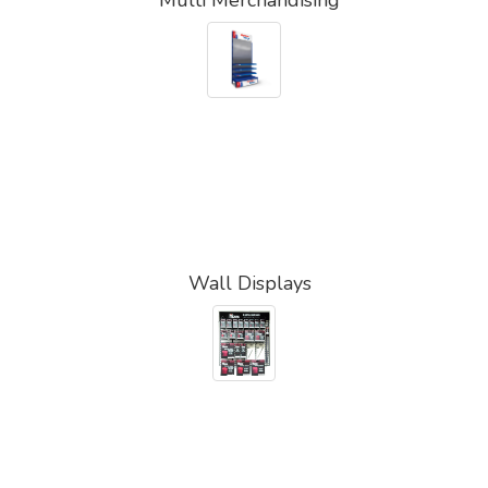
Wall Displays