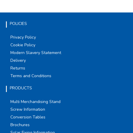
POLICIES
Privacy Policy
Cookie Policy
Modern Slavery Statement
Delivery
Returns
Terms and Conditions
PRODUCTS
Multi Merchandising Stand
Screw Information
Conversion Tables
Brochures
Solar Fixing Information