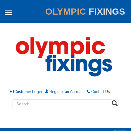
OLYMPIC
FIXINGS
Customer Login
Register an Account
Contact Us