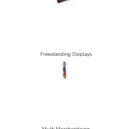
Freestanding Displays
Multi Merchandising