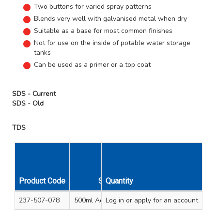
Two buttons for varied spray patterns
Blends very well with galvanised metal when dry
Suitable as a base for most common finishes
Not for use on the inside of potable water storage
tanks
Can be used as a primer or a top coat
SDS - Current
SDS - Old
TDS
Unit
Carton
Product Code
Size
Quantity
Qty
Qty
237-507-078
500ml Aerosol spray
Log in
or apply for an account
1
15