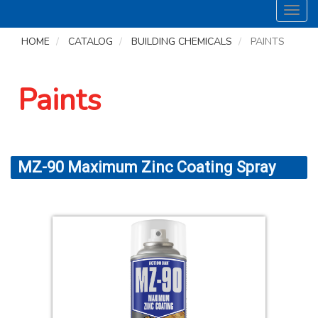
Toggl
navig
HOME
CATALOG
BUILDING CHEMICALS
PAINTS
Paints
MZ-90 Maximum Zinc Coating Spray