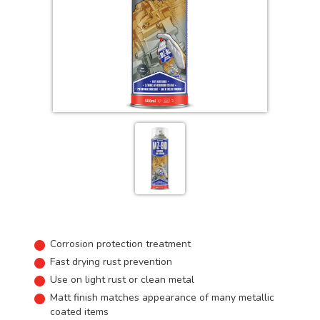
Corrosion protection treatment
Fast drying rust prevention
Use on light rust or clean metal
Matt finish matches appearance of many metallic
coated items