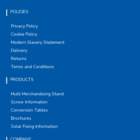
POLICIES
Privacy Policy
Cookie Policy
Modern Slavery Statement
Delivery
Returns
Terms and Conditions
PRODUCTS
Multi Merchandising Stand
Screw Information
Conversion Tables
Brochures
Solar Fixing Information
COMPANY