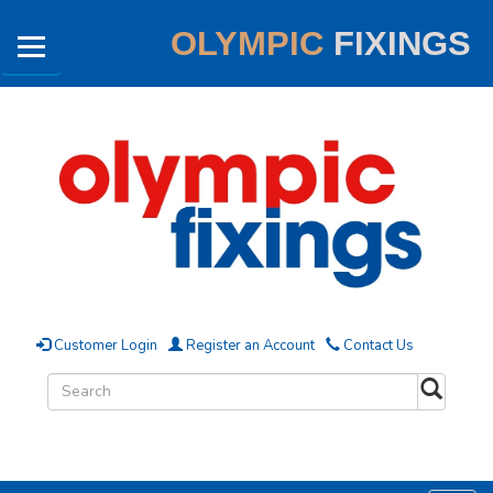
OLYMPIC
FIXINGS
Customer Login
Register an Account
Contact Us