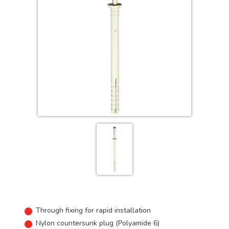
Through fixing for rapid installation
Nylon countersunk plug (Polyamide 6)