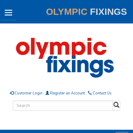
OLYMPIC
FIXINGS
Customer Login
Register an Account
Contact Us