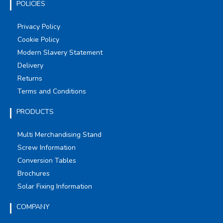
POLICIES
Privacy Policy
Cookie Policy
Modern Slavery Statement
Delivery
Returns
Terms and Conditions
PRODUCTS
Multi Merchandising Stand
Screw Information
Conversion Tables
Brochures
Solar Fixing Information
COMPANY