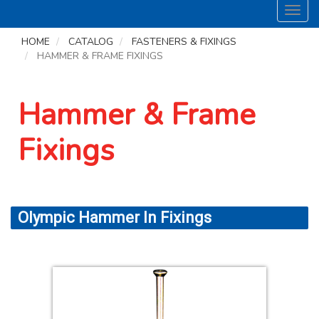
Toggl
navig
HOME
CATALOG
FASTENERS & FIXINGS
HAMMER & FRAME FIXINGS
Hammer & Frame
Fixings
Olympic Hammer In Fixings