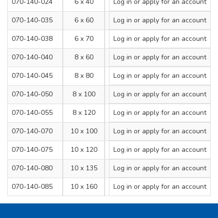
070-140-024
6 x 40
Log in
or apply for an account
6
070-140-035
6 x 60
Log in
or apply for an account
6
070-140-038
6 x 70
Log in
or apply for an account
6
070-140-040
8 x 60
Log in
or apply for an account
8
070-140-045
8 x 80
Log in
or apply for an account
8
070-140-050
8 x 100
Log in
or apply for an account
8
070-140-055
8 x 120
Log in
or apply for an account
8
070-140-070
10 x 100
Log in
or apply for an account
10
070-140-075
10 x 120
Log in
or apply for an account
10
070-140-080
10 x 135
Log in
or apply for an account
10
070-140-085
10 x 160
Log in
or apply for an account
10