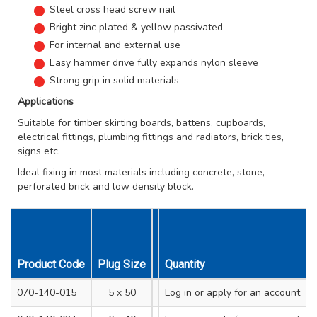
Steel cross head screw nail
Bright zinc plated & yellow passivated
For internal and external use
Easy hammer drive fully expands nylon sleeve
Strong grip in solid materials
Applications
Suitable for timber skirting boards, battens, cupboards,
electrical fittings, plumbing fittings and radiators, brick ties,
signs etc.
Ideal fixing in most materials including concrete, stone,
perforated brick and low density block.
Product Code
Plug Size
Drill Hole Diameter mm
Quantity
Min. 
070-140-015
5 x 50
Log in
or apply for an account
5