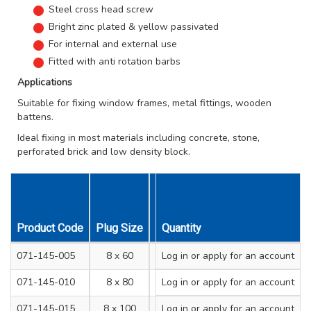
Steel cross head screw
Bright zinc plated & yellow passivated
For internal and external use
Fitted with anti rotation barbs
Applications
Suitable for fixing window frames, metal fittings, wooden
battens.
Ideal fixing in most materials including concrete, stone,
perforated brick and low density block.
Product Code
Plug Size
Drill Hole Diameter mm
Quantity
Min. 
071-145-005
8 x 60
Log in
or apply for an account
8
071-145-010
8 x 80
Log in
or apply for an account
8
071-145-015
8 x 100
Log in
or apply for an account
8