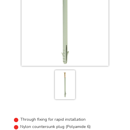
Through fixing for rapid installation
Nylon countersunk plug (Polyamide 6)