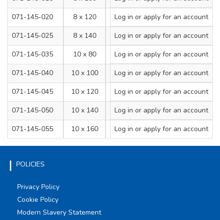
071-145-020
8 x 120
Log in
or apply for an account
8
071-145-025
8 x 140
Log in
or apply for an account
8
071-145-035
10 x 80
Log in
or apply for an account
10
071-145-040
10 x 100
Log in
or apply for an account
10
071-145-045
10 x 120
Log in
or apply for an account
10
071-145-050
10 x 140
Log in
or apply for an account
10
071-145-055
10 x 160
Log in
or apply for an account
10
POLICIES
Privacy Policy
Cookie Policy
Modern Slavery Statement