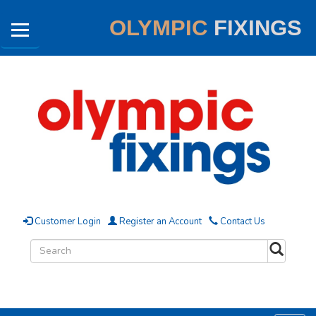
OLYMPIC
FIXINGS
Customer Login
Register an Account
Contact Us