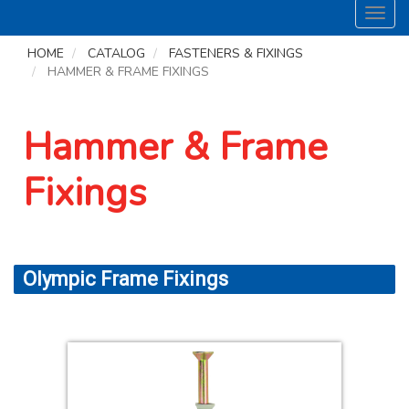
Toggl
navig
HOME
CATALOG
FASTENERS & FIXINGS
HAMMER & FRAME FIXINGS
Hammer & Frame
Fixings
Olympic Frame Fixings