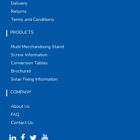
Delivery
Returns
Terms and Conditions
PRODUCTS
Multi Merchandising Stand
Screw Information
Conversion Tables
Brochures
Solar Fixing Information
COMPANY
About Us
FAQ
Contact Us