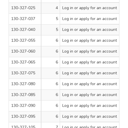
130-327-025
4
Log in
or apply for an account
1
200
130-327-037
5
Log in
or apply for an account
5/8
200
130-327-040
5
Log in
or apply for an account
3/4
200
130-327-055
6
Log in
or apply for an account
1/2
200
130-327-060
6
Log in
or apply for an account
5/8
200
130-327-065
6
Log in
or apply for an account
3/4
200
130-327-075
6
Log in
or apply for an account
1
200
130-327-080
6
Log in
or apply for an account
1 1/4
200
130-327-085
6
Log in
or apply for an account
1 1/2
200
130-327-090
6
Log in
or apply for an account
1 3/4
200
130-327-095
6
Log in
or apply for an account
2
200
130-327-105
7
Log in
or apply for an account
5/8
200