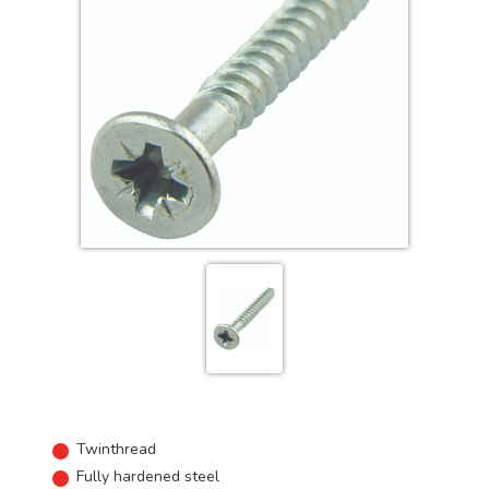
Twinthread
Fully hardened steel