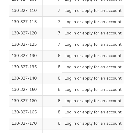
130-327-110
7
Log in
or apply for an account
3/4
200
130-327-115
7
Log in
or apply for an account
1
200
130-327-120
7
Log in
or apply for an account
1 1/4
200
130-327-125
7
Log in
or apply for an account
1 1/2
200
130-327-130
8
Log in
or apply for an account
1/2
200
130-327-135
8
Log in
or apply for an account
5/8
200
130-327-140
8
Log in
or apply for an account
3/4
200
130-327-150
8
Log in
or apply for an account
1
200
130-327-160
8
Log in
or apply for an account
1 1/4
200
130-327-165
8
Log in
or apply for an account
1 1/2
200
130-327-170
8
Log in
or apply for an account
1 3/4
200