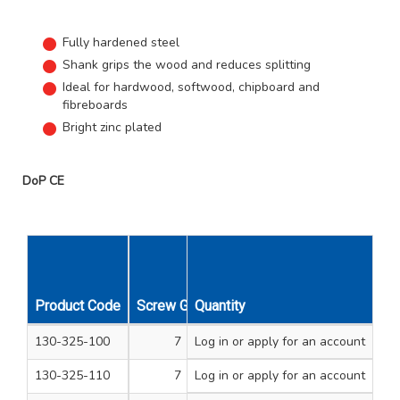
Fully hardened steel
Shank grips the wood and reduces splitting
Ideal for hardwood, softwood, chipboard and
fibreboards
Bright zinc plated
DoP CE
Product Code
Screw Gauge
Quantity
Length Inches
Unit Qty
130-325-100
7
Log in
or apply for an account
1/2
200
130-325-110
7
Log in
or apply for an account
3/4
200