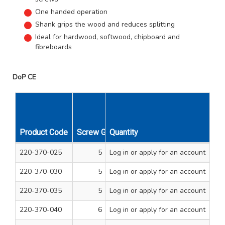
One handed operation
Shank grips the wood and reduces splitting
Ideal for hardwood, softwood, chipboard and
fibreboards
DoP CE
Product Code
Screw Gauge
Quantity
Length Inches
Unit Qty
220-370-025
5
Log in
or apply for an account
1/2
200
220-370-030
5
Log in
or apply for an account
3/4
200
220-370-035
5
Log in
or apply for an account
1
200
220-370-040
6
Log in
or apply for an account
1/2
200