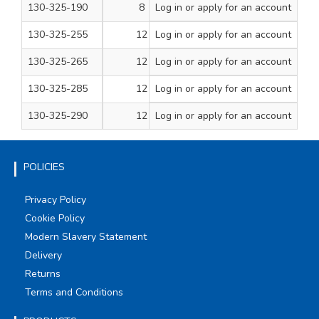
130-325-190
8
Log in
or apply for an account
3
100
130-325-255
12
Log in
or apply for an account
1
200
130-325-265
12
Log in
or apply for an account
1 1/2
200
130-325-285
12
Log in
or apply for an account
2 1/2
100
130-325-290
12
Log in
or apply for an account
3
100
POLICIES
Privacy Policy
Cookie Policy
Modern Slavery Statement
Delivery
Returns
Terms and Conditions