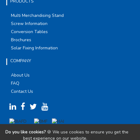
PRODUCTS
Multi Merchandising Stand
Screw Information
Conversion Tables
Brochures
Solar Fixing Information
COMPANY
About Us
FAQ
Contact Us
Do you like cookies?
🍪 We use cookies to ensure you get the
best experience on our website.
Learn more