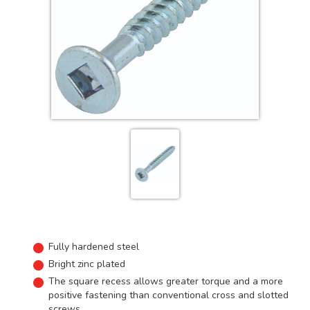
Fully hardened steel
Bright zinc plated
The square recess allows greater torque and a more
positive fastening than conventional cross and slotted
screws