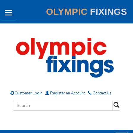
OLYMPIC
FIXINGS
Customer Login
Register an Account
Contact Us