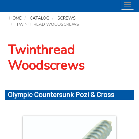
Toggl
navig
HOME
CATALOG
SCREWS
TWINTHREAD WOODSCREWS
Twinthread
Woodscrews
Olympic Countersunk Pozi & Cross