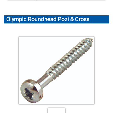
Olympic Roundhead Pozi & Cross