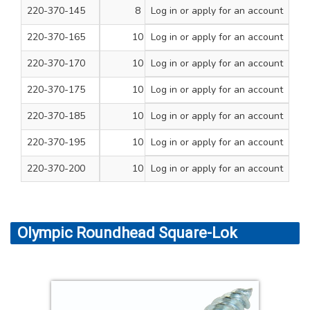
220-370-145
8
Log in
or apply for an account
3
100
220-370-165
10
Log in
or apply for an account
1
200
220-370-170
10
Log in
or apply for an account
1 1/4
200
220-370-175
10
Log in
or apply for an account
1 1/2
200
220-370-185
10
Log in
or apply for an account
2
200
220-370-195
10
Log in
or apply for an account
2 1/2
100
220-370-200
10
Log in
or apply for an account
3
100
Olympic Roundhead Square-Lok