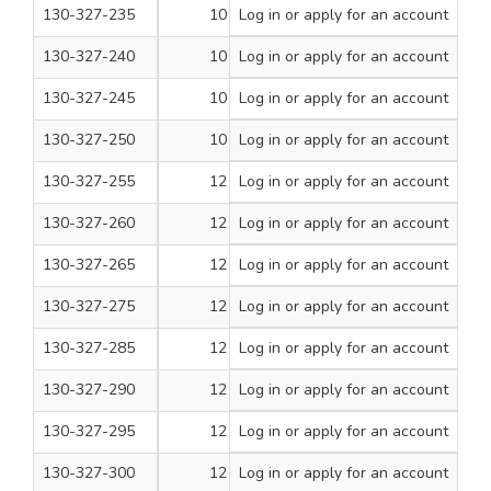
130-327-235
10
Log in
or apply for an account
2 3/4
100
130-327-240
10
Log in
or apply for an account
3
100
130-327-245
10
Log in
or apply for an account
3 1/2
100
130-327-250
10
Log in
or apply for an account
4
100
130-327-255
12
Log in
or apply for an account
1
200
130-327-260
12
Log in
or apply for an account
1 1/4
200
130-327-265
12
Log in
or apply for an account
1 1/2
200
130-327-275
12
Log in
or apply for an account
2
100
130-327-285
12
Log in
or apply for an account
2 1/2
100
130-327-290
12
Log in
or apply for an account
3
100
130-327-295
12
Log in
or apply for an account
3 1/2
100
130-327-300
12
Log in
or apply for an account
4
100