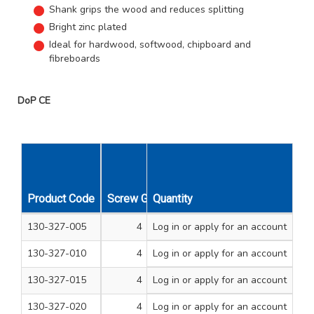
Shank grips the wood and reduces splitting
Bright zinc plated
Ideal for hardwood, softwood, chipboard and
fibreboards
DoP CE
Product Code
Screw Gauge
Quantity
Length Inches
Unit Qty
130-327-005
4
Log in
or apply for an account
3/8
200
130-327-010
4
Log in
or apply for an account
1/2
200
130-327-015
4
Log in
or apply for an account
5/8
200
130-327-020
4
Log in
or apply for an account
3/4
200