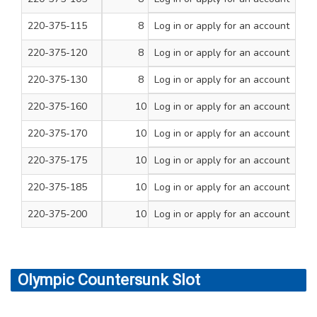
220-375-115
8
Log in
or apply for an account
1 1/4
200
220-375-120
8
Log in
or apply for an account
1 1/2
200
220-375-130
8
Log in
or apply for an account
2
200
220-375-160
10
Log in
or apply for an account
3/4
200
220-375-170
10
Log in
or apply for an account
1 1/4
200
220-375-175
10
Log in
or apply for an account
1 1/2
200
220-375-185
10
Log in
or apply for an account
2
200
220-375-200
10
Log in
or apply for an account
3
100
Olympic Countersunk Slot