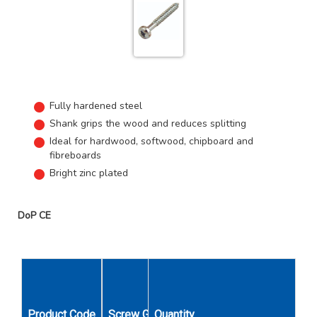
Fully hardened steel
Shank grips the wood and reduces splitting
Ideal for hardwood, softwood, chipboard and
fibreboards
Bright zinc plated
DoP CE
Product Code
Screw Gauge
Quantity
Length Inches
Unit Qty