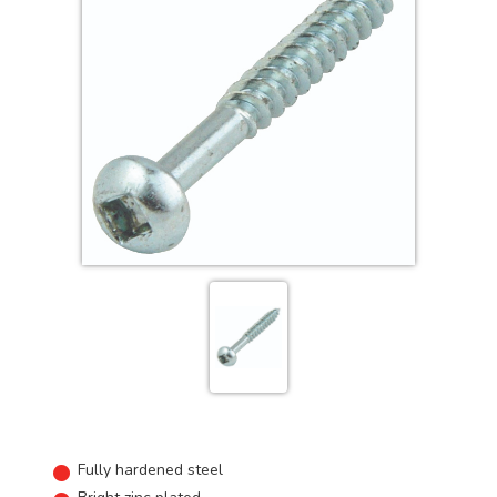
Fully hardened steel