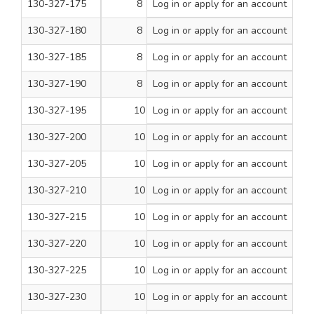
130-327-175
8
Log in
or apply for an account
2
200
130-327-180
8
Log in
or apply for an account
2 1/4
200
130-327-185
8
Log in
or apply for an account
2 1/2
200
130-327-190
8
Log in
or apply for an account
3
100
130-327-195
10
Log in
or apply for an account
3/4
200
130-327-200
10
Log in
or apply for an account
1
200
130-327-205
10
Log in
or apply for an account
1 1/4
200
130-327-210
10
Log in
or apply for an account
1 1/2
200
130-327-215
10
Log in
or apply for an account
1 3/4
200
130-327-220
10
Log in
or apply for an account
2
200
130-327-225
10
Log in
or apply for an account
2 1/4
200
130-327-230
10
Log in
or apply for an account
2 1/2
100