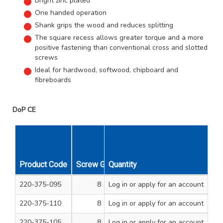
Bright zinc plated
One handed operation
Shank grips the wood and reduces splitting
The square recess allows greater torque and a more
positive fastening than conventional cross and slotted
screws
Ideal for hardwood, softwood, chipboard and
fibreboards
DoP CE
Product Code
Screw Gauge
Quantity
Length Inches
Unit Qty
220-375-095
8
Log in
or apply for an account
3/4
200
220-375-110
8
Log in
or apply for an account
1
200
220-375-105
8
Log in
or apply for an account
3/4
200