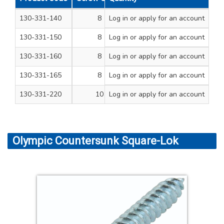
130-331-140
8
Log in
or apply for an account
3/4
200
130-331-150
8
Log in
or apply for an account
1
200
130-331-160
8
Log in
or apply for an account
1 1/4
200
130-331-165
8
Log in
or apply for an account
1 1/2
200
130-331-220
10
Log in
or apply for an account
2
200
Olympic Countersunk Square-Lok