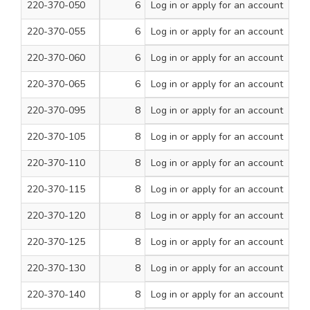
220-370-050
6
Log in
or apply for an account
3/4
200
220-370-055
6
Log in
or apply for an account
1
200
220-370-060
6
Log in
or apply for an account
1 1/4
200
220-370-065
6
Log in
or apply for an account
1 1/2
200
220-370-095
8
Log in
or apply for an account
1/2
200
220-370-105
8
Log in
or apply for an account
3/4
200
220-370-110
8
Log in
or apply for an account
1
200
220-370-115
8
Log in
or apply for an account
1 1/4
200
220-370-120
8
Log in
or apply for an account
1 1/2
200
220-370-125
8
Log in
or apply for an account
1 3/4
200
220-370-130
8
Log in
or apply for an account
2
200
220-370-140
8
Log in
or apply for an account
2 1/2
200