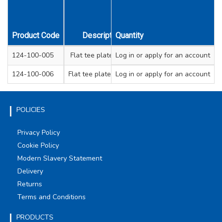
Product Code
Description
Quantity
Width mm
Thicknes
124-100-005
Flat tee plate 75mm
Log in
or apply for an account
16
1.6
124-100-006
Flat tee plate 100mm
Log in
or apply for an account
19
2
POLICIES
Privacy Policy
Cookie Policy
Modern Slavery Statement
Delivery
Returns
Terms and Conditions
PRODUCTS