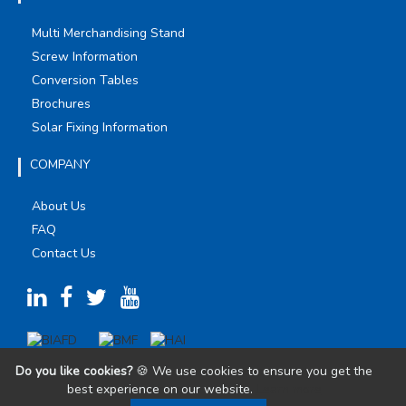
Multi Merchandising Stand
Screw Information
Conversion Tables
Brochures
Solar Fixing Information
COMPANY
About Us
FAQ
Contact Us
Do you like cookies?
🍪 We use cookies to ensure you get the
best experience on our website.
Learn more