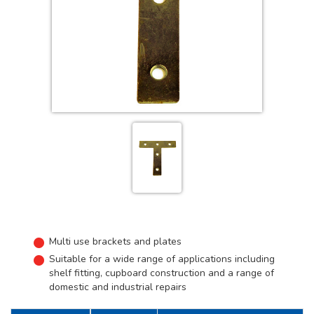
Multi use brackets and plates
Suitable for a wide range of applications including
shelf fitting, cupboard construction and a range of
domestic and industrial repairs