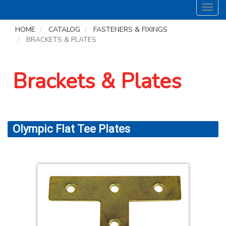
Toggl
navig
HOME
CATALOG
FASTENERS & FIXINGS
BRACKETS & PLATES
Brackets & Plates
Olympic Flat Tee Plates