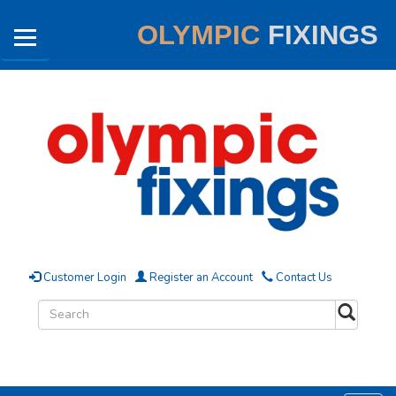
OLYMPIC
FIXINGS
Customer Login
Register an Account
Contact Us