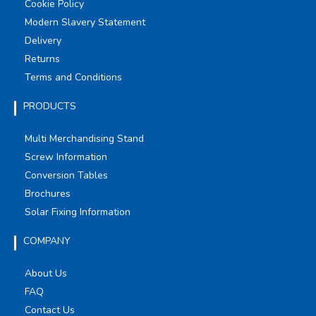
Cookie Policy
Modern Slavery Statement
Delivery
Returns
Terms and Conditions
PRODUCTS
Multi Merchandising Stand
Screw Information
Conversion Tables
Brochures
Solar Fixing Information
COMPANY
About Us
FAQ
Contact Us