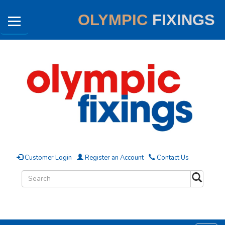
OLYMPIC
FIXINGS
Customer Login
Register an Account
Contact Us