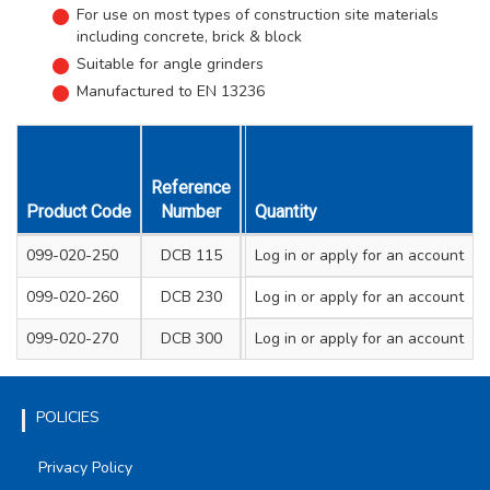
For use on most types of construction site materials
including concrete, brick & block
Suitable for angle grinders
Manufactured to EN 13236
Reference
Size mm
Hei
Product Code
Number
Diameter & Thickness
Quantity
Segme
099-020-250
DCB 115
Log in
or apply for an account
115 x 1.9
099-020-260
DCB 230
Log in
or apply for an account
230 x 2.4
099-020-270
DCB 300
Log in
or apply for an account
300 x 3
POLICIES
Privacy Policy