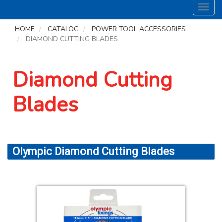
Toggl
navig
HOME
CATALOG
POWER TOOL ACCESSORIES
DIAMOND CUTTING BLADES
Diamond Cutting
Blades
Olympic Diamond Cutting Blades