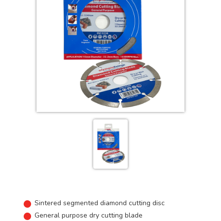
Sintered segmented diamond cutting disc
General purpose dry cutting blade