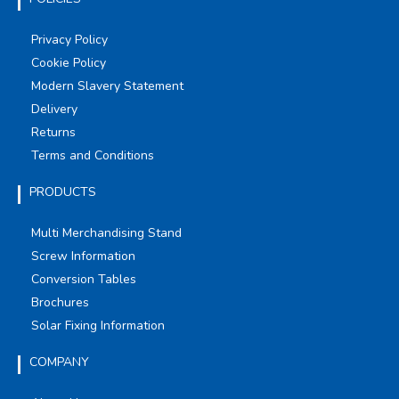
Privacy Policy
Cookie Policy
Modern Slavery Statement
Delivery
Returns
Terms and Conditions
PRODUCTS
Multi Merchandising Stand
Screw Information
Conversion Tables
Brochures
Solar Fixing Information
COMPANY