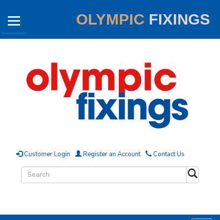
OLYMPIC
FIXINGS
Customer Login
Register an Account
Contact Us