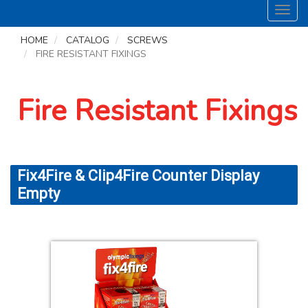
Toggl
navig
HOME
CATALOG
SCREWS
FIRE RESISTANT FIXINGS
Fire Resistant Fixings
Fix4Fire & Clip4Fire Counter Display
Empty