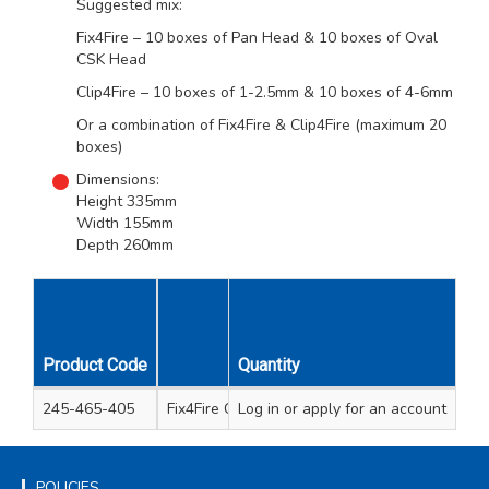
Suggested mix:
Fix4Fire – 10 boxes of Pan Head & 10 boxes of Oval
CSK Head
Clip4Fire – 10 boxes of 1-2.5mm & 10 boxes of 4-6mm
Or a combination of Fix4Fire & Clip4Fire (maximum 20
boxes)
Dimensions:
Height 335mm
Width 155mm
Depth 260mm
Unit
Product Code
Description
Quantity
Qty
245-465-405
Fix4Fire Counter Display Empty
Log in
or apply for an account
1
POLICIES