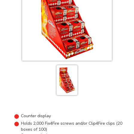
Counter display
Holds 2,000 Fix4Fire screws and/or Clip4Fire clips (20
boxes of 100)