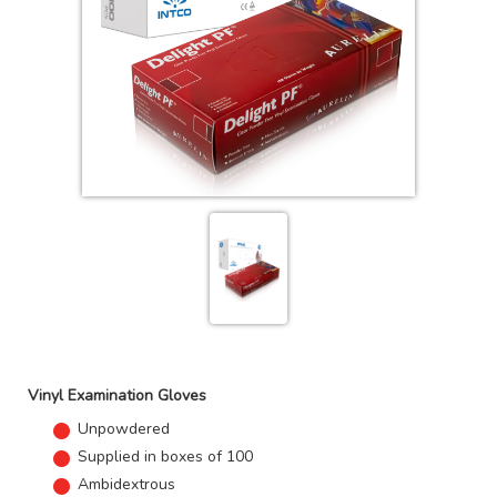
Vinyl Examination Gloves
Unpowdered
Supplied in boxes of 100
Ambidextrous