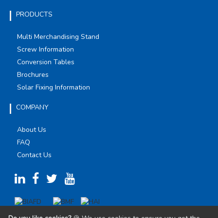
PRODUCTS
Multi Merchandising Stand
Screw Information
Conversion Tables
Brochures
Solar Fixing Information
COMPANY
About Us
FAQ
Contact Us