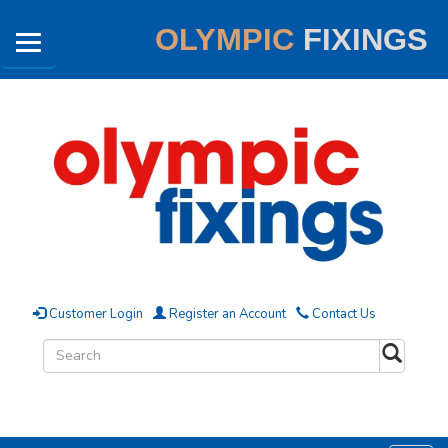
OLYMPIC
FIXINGS
Customer Login
Register an Account
Contact Us