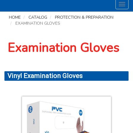
Toggl
navig
HOME
CATALOG
PROTECTION & PREPARATION
EXAMINATION GLOVES
Examination Gloves
Vinyl Examination Gloves