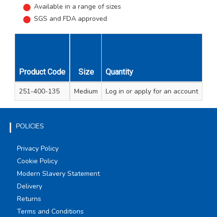
Available in a range of sizes
SGS and FDA approved
Product Code
Size
Quantity
Box Quantity
Carton Quantity
251-400-135
Medium
Log in
100
or apply for an account
10
POLICIES
Privacy Policy
Cookie Policy
Modern Slavery Statement
Delivery
Returns
Terms and Conditions