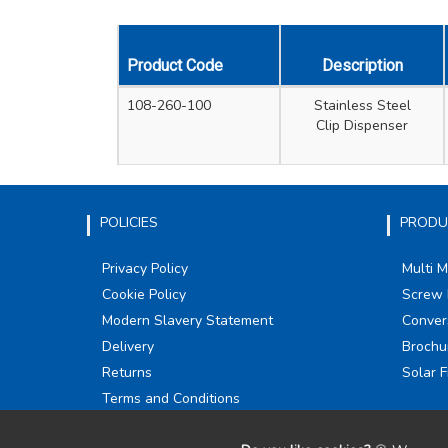
Product Code
Description
108-260-100
Stainless Steel
Clip Dispenser
POLICIES
PRODU
Privacy Policy
Multi 
Cookie Policy
Screw 
Modern Slavery Statement
Conver
Delivery
Brochu
Returns
Solar F
Terms and Conditions