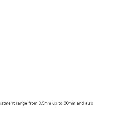
adjustment range from 9.5mm up to 80mm and also