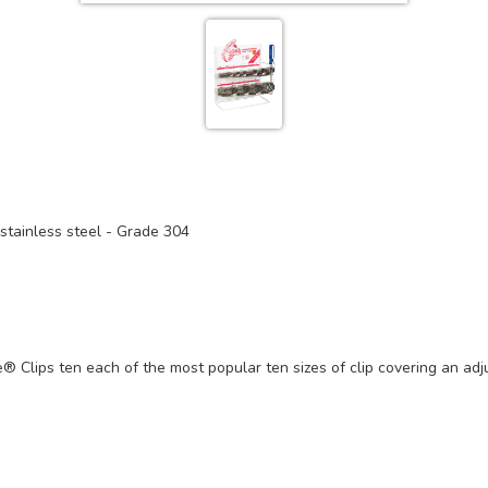
tainless steel - Grade 304
ee® Clips ten each of the most popular ten sizes of clip covering an 