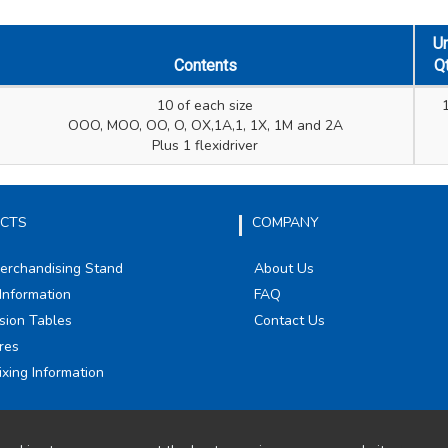
Un
Contents
Q
10 of each size
OOO, MOO, OO, O, OX,1A,1, 1X, 1M and 2A
Plus 1 flexidriver
CTS
COMPANY
Merchandising Stand
About Us
Information
FAQ
sion Tables
Contact Us
res
ixing Information