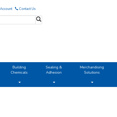
 Account
Contact Us
Building
Sealing &
Merchandising
Chemicals
Adhesion
Solutions