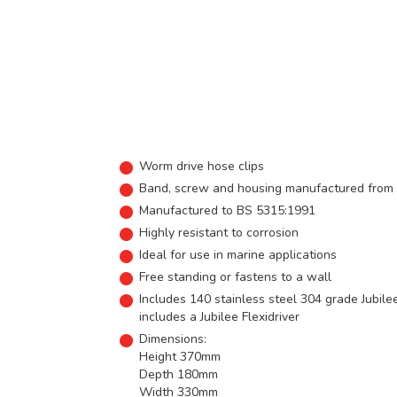
Worm drive hose clips
Band, screw and housing manufactured from s
Manufactured to BS 5315:1991
Highly resistant to corrosion
Ideal for use in marine applications
Free standing or fastens to a wall
Includes 140 stainless steel 304 grade Jubil
includes a Jubilee Flexidriver
Dimensions:
Height 370mm
Depth 180mm
Width 330mm