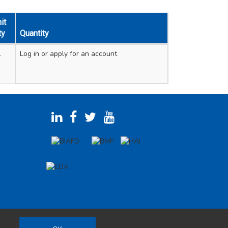
it
ty
Quantity
1
Log in
or apply for an account