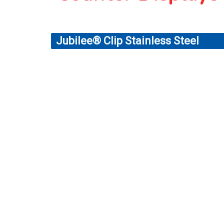
Jubilee® Clip Stainless Steel