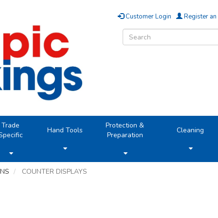
Customer Login
Register an
Trade
Protection &
Hand Tools
Cleaning
Specific
Preparation
ONS
COUNTER DISPLAYS