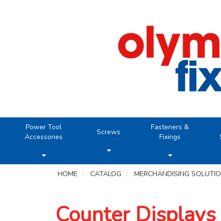
Power Tool
Fasteners &
Screws
Accessories
Fixings
HOME
CATALOG
MERCHANDISING SOLUTI
Counter Displays