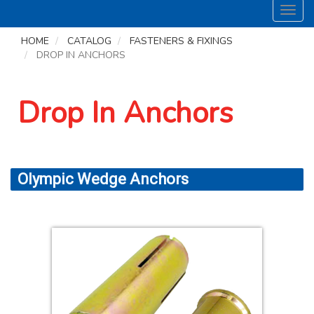
Toggl
navig
HOME
CATALOG
FASTENERS & FIXINGS
DROP IN ANCHORS
Drop In Anchors
Olympic Wedge Anchors