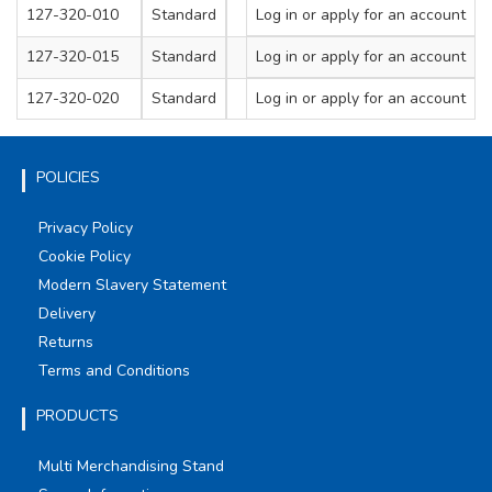
127-320-010
Standard
Log in
M8
or apply for an account
1
127-320-015
Standard
Log in
M10
or apply for an account
1
127-320-020
Standard
Log in
M12
or apply for an account
1
POLICIES
Privacy Policy
Cookie Policy
Modern Slavery Statement
Delivery
Returns
Terms and Conditions
PRODUCTS
Multi Merchandising Stand