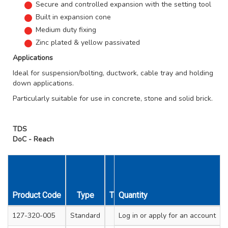
Secure and controlled expansion with the setting tool
Built in expansion cone
Medium duty fixing
Zinc plated & yellow passivated
Applications
Ideal for suspension/bolting, ductwork, cable tray and holding
down applications.
Particularly suitable for use in concrete, stone and solid brick.
TDS
DoC - Reach
Product Code
Type
Thread Diameter
Quantity
Anchor Hole 
127-320-005
Standard
Log in
M6
or apply for an account
8