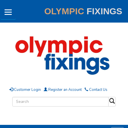
OLYMPIC
FIXINGS
Customer Login
Register an Account
Contact Us