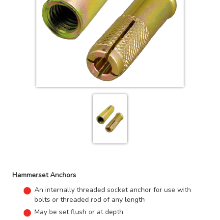
Hammerset Anchors
An internally threaded socket anchor for use with
bolts or threaded rod of any length
May be set flush or at depth