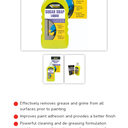
Effectively removes grease and grime from all
surfaces prior to painting
Improves paint adhesion and provides a better finish
Powerful cleaning and de-greasing formulation