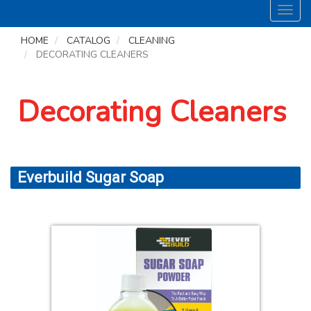
Toggl
navig
HOME
CATALOG
CLEANING
DECORATING CLEANERS
Decorating Cleaners
Everbuild Sugar Soap