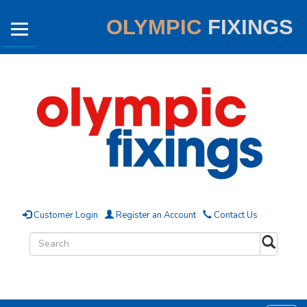
OLYMPIC
FIXINGS
Customer Login
Register an Account
Contact Us