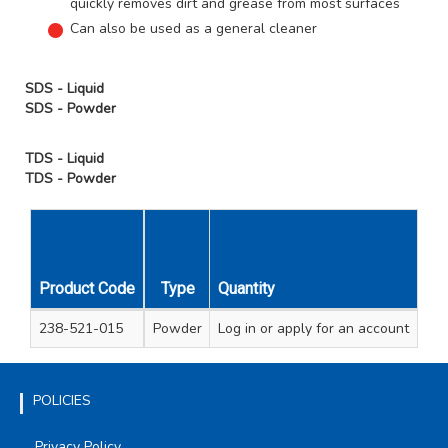
quickly removes dirt and grease from most surfaces
Can also be used as a general cleaner
SDS - Liquid
SDS - Powder
TDS - Liquid
TDS - Powder
Unit
Carton
Product Code
Type
Quantity
Size
Qty
Qty
238-521-015
Powder
Log in
430gm Box
or apply for an account
1
12
POLICIES
Privacy Policy