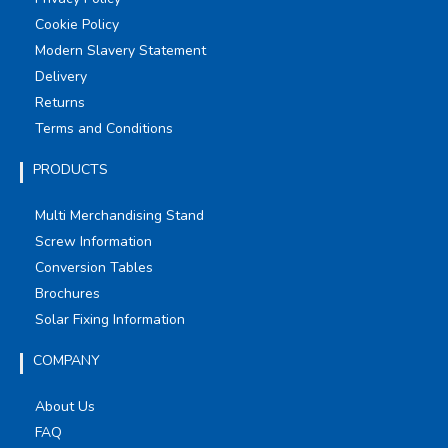
Cookie Policy
Modern Slavery Statement
Delivery
Returns
Terms and Conditions
PRODUCTS
Multi Merchandising Stand
Screw Information
Conversion Tables
Brochures
Solar Fixing Information
COMPANY
About Us
FAQ