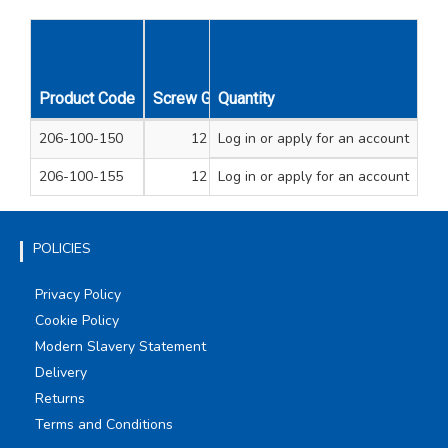
Product Code
Screw Gauge
Quantity
Overall Length Inches
O
206-100-150
12
Log in
or apply for an account
2 7/8
206-100-155
12
Log in
or apply for an account
4
POLICIES
Privacy Policy
Cookie Policy
Modern Slavery Statement
Delivery
Returns
Terms and Conditions