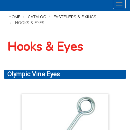
Toggl
navig
HOME
CATALOG
FASTENERS & FIXINGS
HOOKS & EYES
Hooks & Eyes
Olympic Vine Eyes