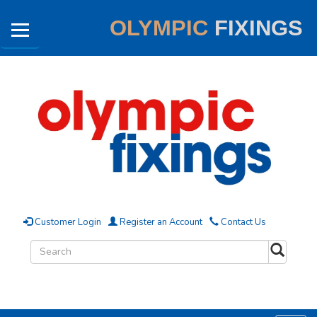
OLYMPIC
FIXINGS
Customer Login
Register an Account
Contact Us