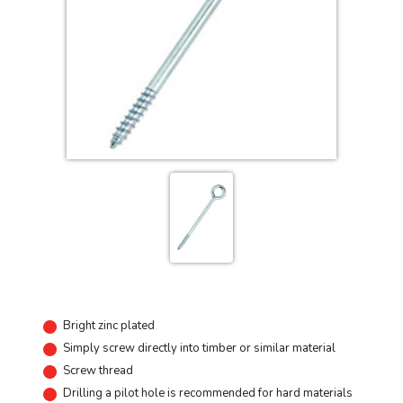
Bright zinc plated
Simply screw directly into timber or similar material
Screw thread
Drilling a pilot hole is recommended for hard materials