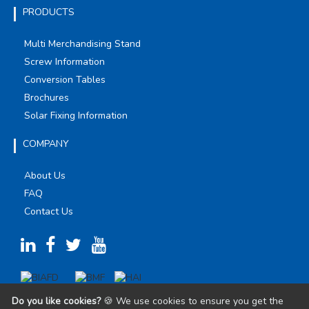
PRODUCTS
Multi Merchandising Stand
Screw Information
Conversion Tables
Brochures
Solar Fixing Information
COMPANY
About Us
FAQ
Contact Us
Do you like cookies?
🍪 We use cookies to ensure you get the