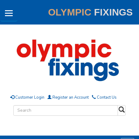
OLYMPIC
FIXINGS
Customer Login
Register an Account
Contact Us