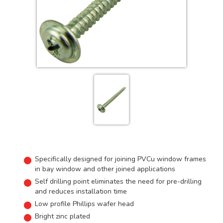
Specifically designed for joining PVCu window frames
in bay window and other joined applications
Self drilling point eliminates the need for pre-drilling
and reduces installation time
Low profile Phillips wafer head
Bright zinc plated