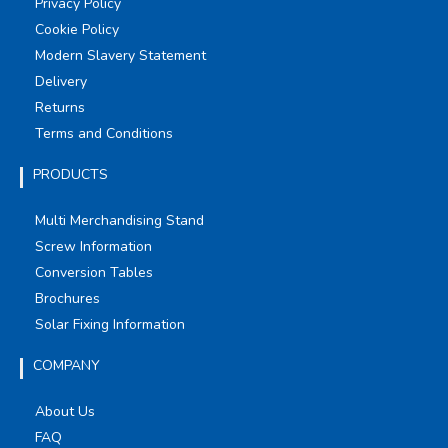
Privacy Policy
Cookie Policy
Modern Slavery Statement
Delivery
Returns
Terms and Conditions
PRODUCTS
Multi Merchandising Stand
Screw Information
Conversion Tables
Brochures
Solar Fixing Information
COMPANY
About Us
FAQ