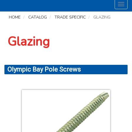
Toggl
navig
HOME
CATALOG
TRADE SPECIFIC
GLAZING
Glazing
Olympic Bay Pole Screws