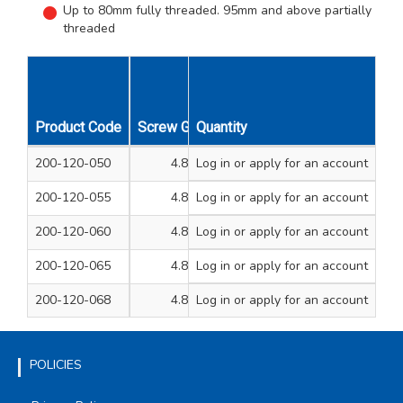
Up to 80mm fully threaded. 95mm and above partially
threaded
Product Code
Screw Gauge
Quantity
Length mm
Unit Qty
200-120-050
4.8
Log in
or apply for an account
50
200
200-120-055
4.8
Log in
or apply for an account
60
200
200-120-060
4.8
Log in
or apply for an account
70
200
200-120-065
4.8
Log in
or apply for an account
80
200
200-120-068
4.8
Log in
or apply for an account
100
200
POLICIES