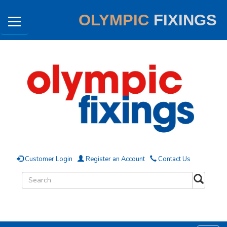
OLYMPIC
FIXINGS
Customer Login
Register an Account
Contact Us