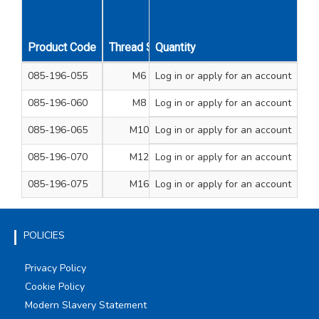
Product Code
Thread Size
Quantity
A/F Dimension mm
Leng
085-196-055
M6
Log in
or apply for an account
10
1
085-196-060
M8
Log in
or apply for an account
13
2
085-196-065
M10
Log in
or apply for an account
17
3
085-196-070
M12
Log in
or apply for an account
19
3
085-196-075
M16
Log in
or apply for an account
24
4
POLICIES
Privacy Policy
Cookie Policy
Modern Slavery Statement