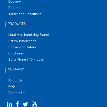
Delivery
Returns
Terms and Conditions
PRODUCTS
Multi Merchandising Stand
Screw Information
Conversion Tables
Brochures
Solar Fixing Information
COMPANY
About Us
FAQ
Contact Us