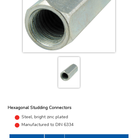
Hexagonal Studding Connectors
Steel, bright zinc plated
Manufactured to DIN 6334