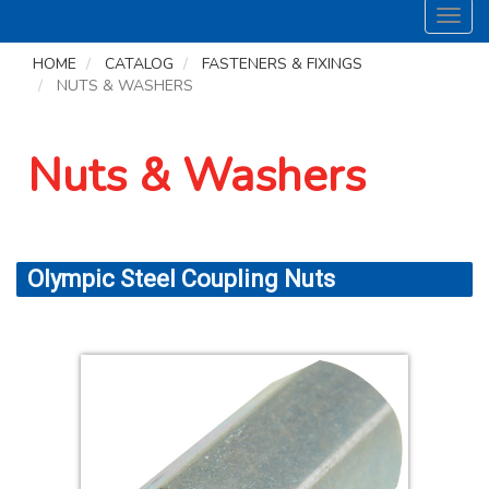
Toggl
navig
HOME
CATALOG
FASTENERS & FIXINGS
NUTS & WASHERS
Nuts & Washers
Olympic Steel Coupling Nuts