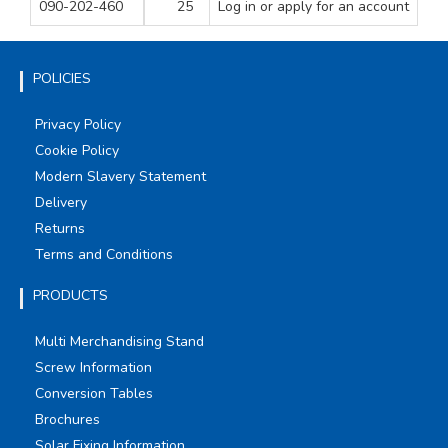
090-202-460
25
Log in
or apply for an account
1
20
1
POLICIES
Privacy Policy
Cookie Policy
Modern Slavery Statement
Delivery
Returns
Terms and Conditions
PRODUCTS
Multi Merchandising Stand
Screw Information
Conversion Tables
Brochures
Solar Fixing Information