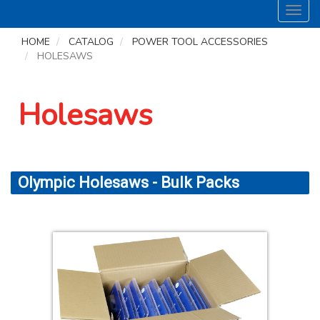
Toggl
navig
HOME
CATALOG
POWER TOOL ACCESSORIES
HOLESAWS
Holesaws
Olympic Holesaws - Bulk Packs