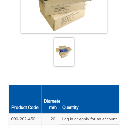
Diameter
Diameter
Product Code
mm
Quantity
Inches
Pack Qty
Unit Qt
090-202-450
20
Log in
25/32
or apply for an account
20
1