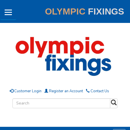
OLYMPIC
FIXINGS
Customer Login
Register an Account
Contact Us