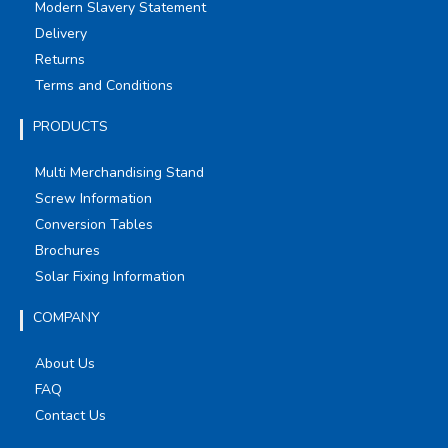
Modern Slavery Statement
Delivery
Returns
Terms and Conditions
PRODUCTS
Multi Merchandising Stand
Screw Information
Conversion Tables
Brochures
Solar Fixing Information
COMPANY
About Us
FAQ
Contact Us