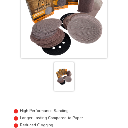
High Performance Sanding
Longer Lasting Compared to Paper
Reduced Clogging