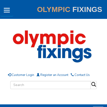
OLYMPIC
FIXINGS
Customer Login
Register an Account
Contact Us