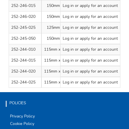
252-246-015
150mm Dia Disc
Log in
or apply for an account
1
10+1
180
252-246-020
150mm Dia Disc
Log in
or apply for an account
1
10+1
240
252-245-025
125mm Dia Disc
Log in
or apply for an account
1
12+2
Mixed
252-245-050
150mm Dia Disc
Log in
or apply for an account
1
12+2
Mixed
252-244-010
115mm x 2.5m Roll
Log in
or apply for an account
1
1
80
252-244-015
115mm x 2.5m Roll
Log in
or apply for an account
1
1
120
252-244-020
115mm x 2.5m Roll
Log in
or apply for an account
1
1
180
252-244-025
115mm x 2.5m Roll
Log in
or apply for an account
1
1
240
POLICIES
Privacy Policy
Cookie Policy