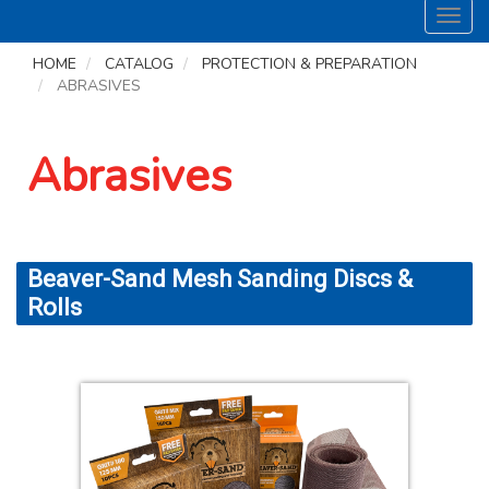
Toggl
navig
HOME
CATALOG
PROTECTION & PREPARATION
ABRASIVES
Abrasives
Beaver-Sand Mesh Sanding Discs &
Rolls