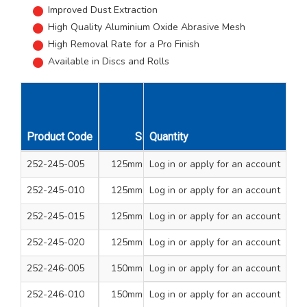
Improved Dust Extraction
High Quality Aluminium Oxide Abrasive Mesh
High Removal Rate for a Pro Finish
Available in Discs and Rolls
Unit
Product Code
Size
Quantity
Qty
Pack
Grit
252-245-005
125mm Dia Disc
Log in
or apply for an account
1
10+1
80
252-245-010
125mm Dia Disc
Log in
or apply for an account
1
10+1
120
252-245-015
125mm Dia Disc
Log in
or apply for an account
1
10+1
180
252-245-020
125mm Dia Disc
Log in
or apply for an account
1
10+1
240
252-246-005
150mm Dia Disc
Log in
or apply for an account
1
10+1
80
252-246-010
150mm Dia Disc
Log in
or apply for an account
1
10+1
120