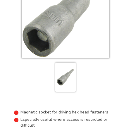
Magnetic socket for driving hex head fasteners
Especially useful where access is restricted or
difficult