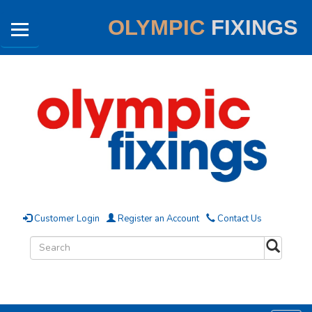
OLYMPIC
FIXINGS
Customer Login
Register an Account
Contact Us