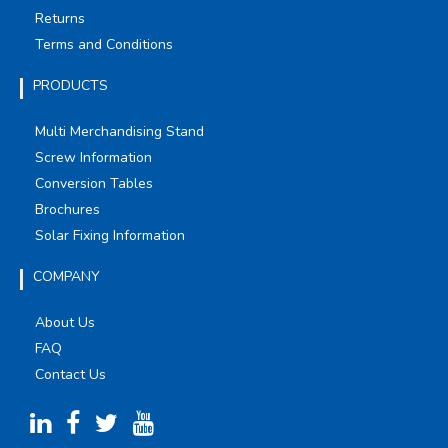
Returns
Terms and Conditions
PRODUCTS
Multi Merchandising Stand
Screw Information
Conversion Tables
Brochures
Solar Fixing Information
COMPANY
About Us
FAQ
Contact Us