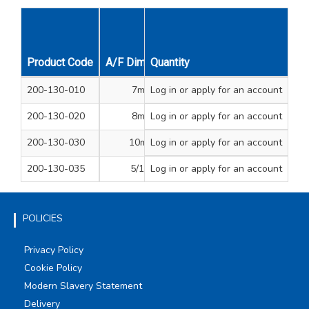
Product Code
A/F Dimension
Quantity
Self Drilling Screw Siz
200-130-010
7mm
Log in
or apply for an account
4.2
200-130-020
8mm
Log in
or apply for an account
4.8, 5.5
200-130-030
10mm
Log in
or apply for an account
6.3
200-130-035
5/16”
Log in
or apply for an account
-
POLICIES
Privacy Policy
Cookie Policy
Modern Slavery Statement
Delivery