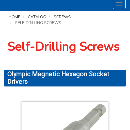
Toggl
navig
HOME
CATALOG
SCREWS
SELF-DRILLING SCREWS
Self-Drilling Screws
Olympic Magnetic Hexagon Socket
Drivers