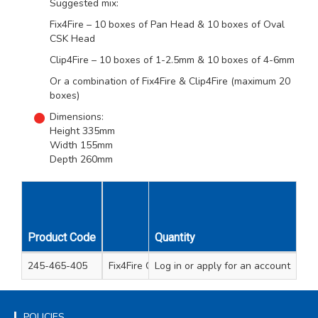
Suggested mix:
Fix4Fire – 10 boxes of Pan Head & 10 boxes of Oval
CSK Head
Clip4Fire – 10 boxes of 1-2.5mm & 10 boxes of 4-6mm
Or a combination of Fix4Fire & Clip4Fire (maximum 20
boxes)
Dimensions:
Height 335mm
Width 155mm
Depth 260mm
Unit
Product Code
Description
Quantity
Qty
245-465-405
Fix4Fire Counter Display Empty
Log in
or apply for an account
1
POLICIES