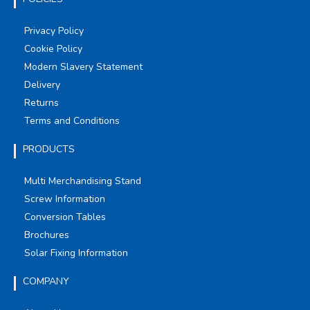
Privacy Policy
Cookie Policy
Modern Slavery Statement
Delivery
Returns
Terms and Conditions
PRODUCTS
Multi Merchandising Stand
Screw Information
Conversion Tables
Brochures
Solar Fixing Information
COMPANY