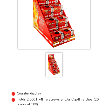
Counter display
Holds 2,000 Fix4Fire screws and/or Clip4Fire clips (20
boxes of 100)