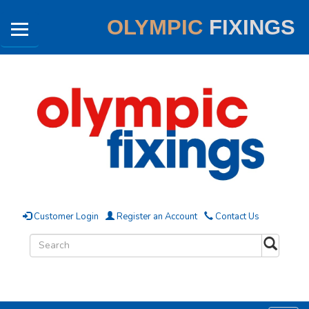
OLYMPIC
FIXINGS
Customer Login
Register an Account
Contact Us