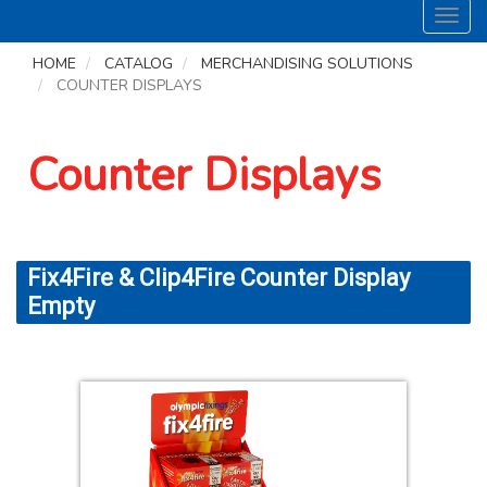
Toggl
navig
HOME
CATALOG
MERCHANDISING SOLUTIONS
COUNTER DISPLAYS
Counter Displays
Fix4Fire & Clip4Fire Counter Display
Empty