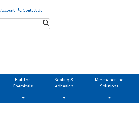
 Account
Contact Us
Building
Sealing &
Merchandising
Chemicals
Adhesion
Solutions