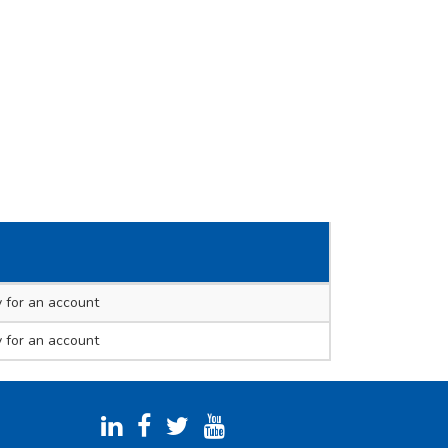
 for an account
 for an account