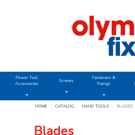
Power Tool
Fasteners &
Screws
Accessories
Fixings
HOME
CATALOG
HAND TOOLS
BLADES
Blades