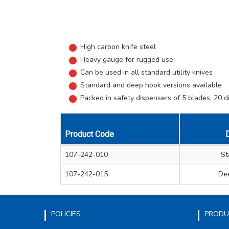
High carbon knife steel
Heavy gauge for rugged use
Can be used in all standard utility knives
Standard and deep hook versions available
Packed in safety dispensers of 5 blades, 20 d
Product Code
D
107-242-010
St
107-242-015
De
POLICIES
PRODU