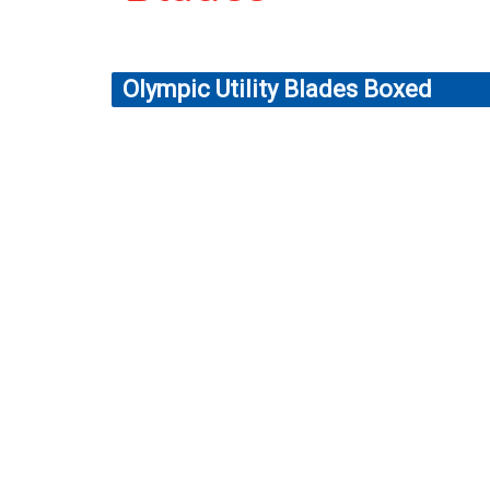
Olympic Utility Blades Boxed