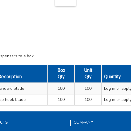
ispensers to a box
Box
Unit
escription
Qty
Qty
Quantity
andard blade
100
100
Log in
or apply
ep hook blade
100
100
Log in
or apply
CTS
COMPANY