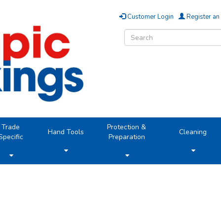
Customer Login
Register an
Trade
Protection &
Hand Tools
Cleaning
Specific
Preparation