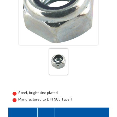
Steel, bright zinc plated
Manufactured to DIN 985 Type T