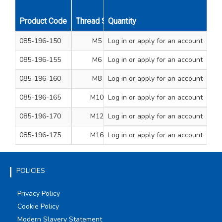
Product Code
Thread Size
Quantity
A/F Dimension mm
Overa
085-196-150
M5
Log in
or apply for an account
8
085-196-155
M6
Log in
or apply for an account
10
085-196-160
M8
Log in
or apply for an account
13
085-196-165
M10
Log in
or apply for an account
17
085-196-170
M12
Log in
or apply for an account
19
085-196-175
M16
Log in
or apply for an account
24
POLICIES
Privacy Policy
Cookie Policy
Modern Slavery Statement