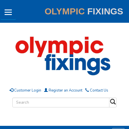
OLYMPIC
FIXINGS
Customer Login
Register an Account
Contact Us