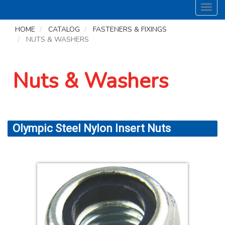
Toggl
navig
HOME
CATALOG
FASTENERS & FIXINGS
NUTS & WASHERS
Nuts & Washers
Olympic Steel Nylon Insert Nuts