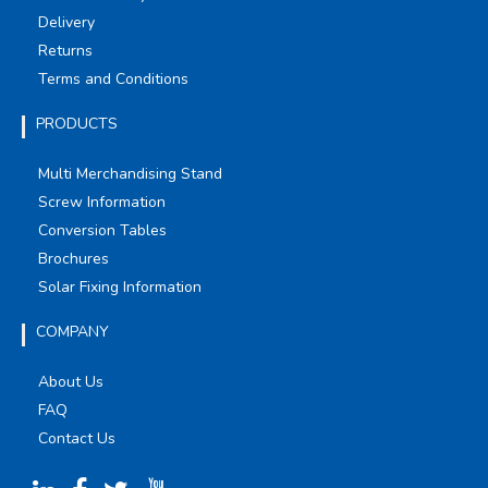
Delivery
Returns
Terms and Conditions
PRODUCTS
Multi Merchandising Stand
Screw Information
Conversion Tables
Brochures
Solar Fixing Information
COMPANY
About Us
FAQ
Contact Us