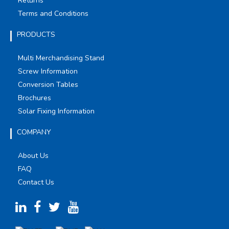
Returns
Terms and Conditions
PRODUCTS
Multi Merchandising Stand
Screw Information
Conversion Tables
Brochures
Solar Fixing Information
COMPANY
About Us
FAQ
Contact Us