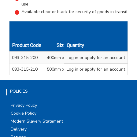
use
Available clear or black for security of goods in transit
Product Code
Size
Quantity
Colour
Unit Qty
Carton
093-315-200
400mm x 300m
Log in
or apply for an account
Clear
1
6
093-315-210
500mm x 250m
Log in
or apply for an account
Black
1
6
POLICIES
Privacy Policy
Cookie Policy
Modern Slavery Statement
Delivery