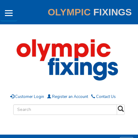
OLYMPIC
FIXINGS
Customer Login
Register an Account
Contact Us