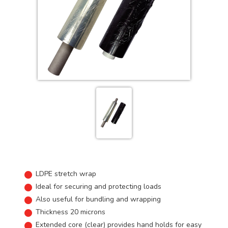
LDPE stretch wrap
Ideal for securing and protecting loads
Also useful for bundling and wrapping
Thickness 20 microns
Extended core (clear) provides hand holds for easy