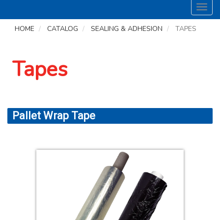
Toggl
navig
HOME
CATALOG
SEALING & ADHESION
TAPES
Tapes
Pallet Wrap Tape