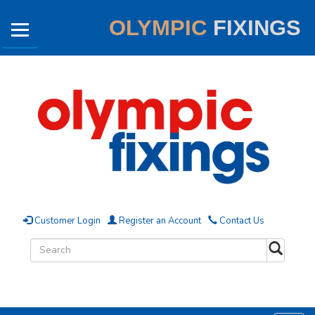
OLYMPIC
FIXINGS
Customer Login
Register an Account
Contact Us