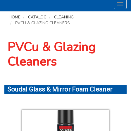
Toggl
navig
HOME
CATALOG
CLEANING
PVCU & GLAZING CLEANERS
PVCu & Glazing
Cleaners
Soudal Glass & Mirror Foam Cleaner