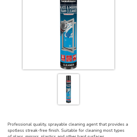
Professional quality, sprayable cleaning agent that provides a
spotless streak-free finish. Suitable for cleaning most types
of glass, mirrors, plastics and other hard surfaces.