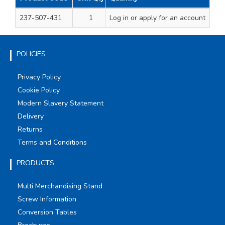
237-507-431
1
Log in
750ml
or apply for an account
POLICIES
Privacy Policy
Cookie Policy
Modern Slavery Statement
Delivery
Returns
Terms and Conditions
PRODUCTS
Multi Merchandising Stand
Screw Information
Conversion Tables