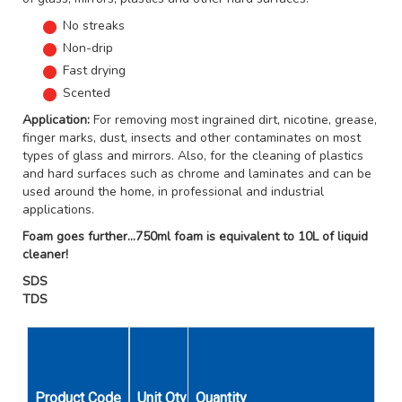
No streaks
Non-drip
Fast drying
Scented
Application:
For removing most ingrained dirt, nicotine, grease,
finger marks, dust, insects and other contaminates on most
types of glass and mirrors. Also, for the cleaning of plastics
and hard surfaces such as chrome and laminates and can be
used around the home, in professional and industrial
applications.
Foam goes further...750ml foam is equivalent to 10L of liquid
cleaner!
SDS
TDS
Product Code
Unit Qty
Quantity
Size