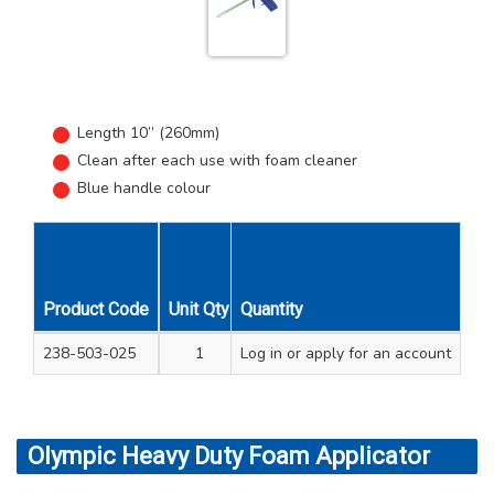
Length 10” (260mm)
Clean after each use with foam cleaner
Blue handle colour
Product Code
Unit Qty
Quantity
Carton Qty
238-503-025
1
Log in
12
or apply for an account
Olympic Heavy Duty Foam Applicator