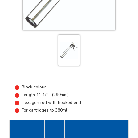
Black colour
Length 11 1/2” (290mm)
Hexagon rod with hooked end
For cartridges to 380ml