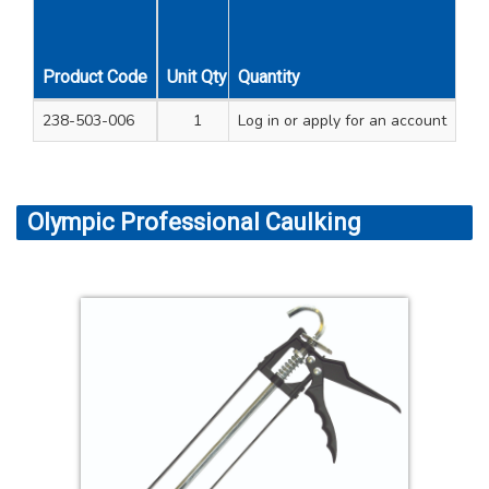
Product Code
Unit Qty
Quantity
Carton Qty
238-503-006
1
Log in
24
or apply for an account
Olympic Professional Caulking