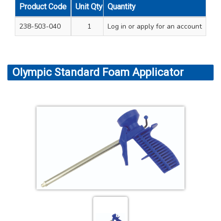
Product Code
Unit Qty
Quantity
Carton Qty
238-503-040
1
Log in
12
or apply for an account
Olympic Standard Foam Applicator