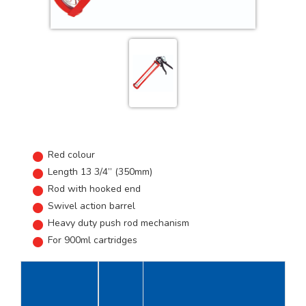
Red colour
Length 13 3/4” (350mm)
Rod with hooked end
Swivel action barrel
Heavy duty push rod mechanism
For 900ml cartridges