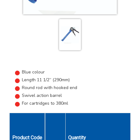
Blue colour
Length 11 1/2” (290mm)
Round rod with hooked end
Swivel action barrel
For cartridges to 380ml
Product Code
Quantity
Unit Qty
Car