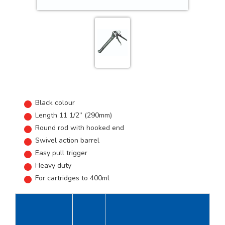
Black colour
Length 11 1/2” (290mm)
Round rod with hooked end
Swivel action barrel
Easy pull trigger
Heavy duty
For cartridges to 400ml