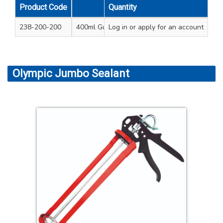
Product Code
Quantity
Unit Qty
Cart
238-200-200
400ml Gun - blue 8.5” (220mm) length
Log in
or apply for an account
Olympic Jumbo Sealant