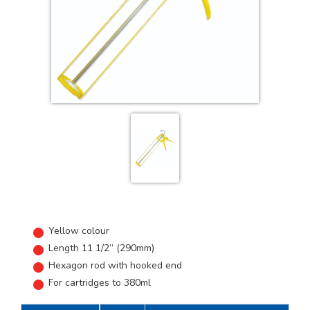
Yellow colour
Length 11 1/2” (290mm)
Hexagon rod with hooked end
For cartridges to 380ml