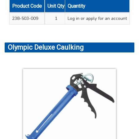
Product Code
Unit Qty
Quantity
Carton Qty
238-503-009
1
Log in
24
or apply for an account
Olympic Deluxe Caulking