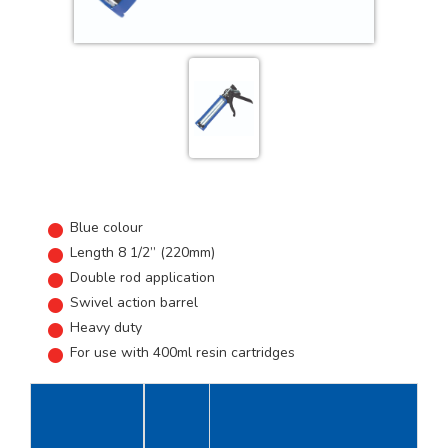
Blue colour
Length 8 1/2” (220mm)
Double rod application
Swivel action barrel
Heavy duty
For use with 400ml resin cartridges