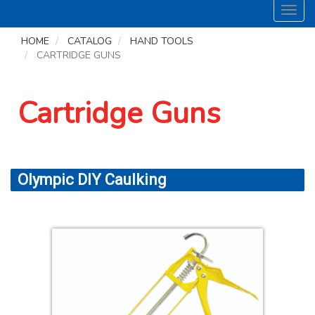
Toggl
navig
HOME
CATALOG
HAND TOOLS
CARTRIDGE GUNS
Cartridge Guns
Olympic DIY Caulking