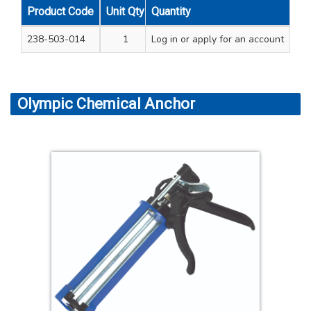
Product Code
Unit Qty
Quantity
Carton Qty
238-503-014
1
Log in
12
or apply for an account
Olympic Chemical Anchor