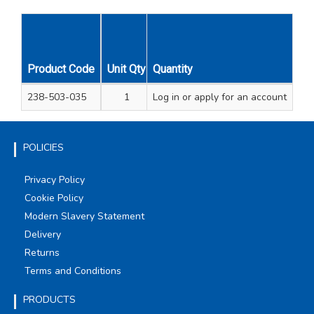
Product Code
Unit Qty
Quantity
Carton Qty
238-503-035
1
Log in
12
or apply for an account
POLICIES
Privacy Policy
Cookie Policy
Modern Slavery Statement
Delivery
Returns
Terms and Conditions
PRODUCTS