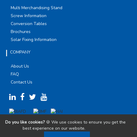
Multi Merchandising Stand
Screw Information
Conversion Tables
Brochures
Solar Fixing Information
COMPANY
About Us
FAQ
Contact Us
Do you like cookies?
🍪 We use cookies to ensure you get the
best experience on our website.
Learn more