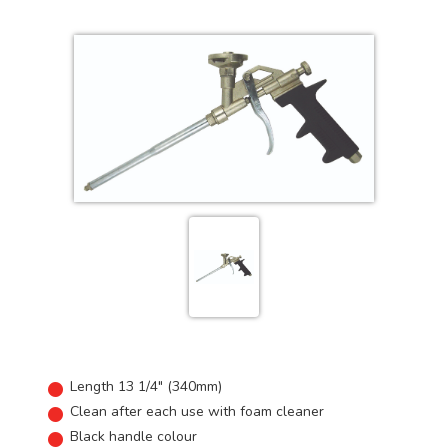
Length 13 1/4" (340mm)
Clean after each use with foam cleaner
Black handle colour