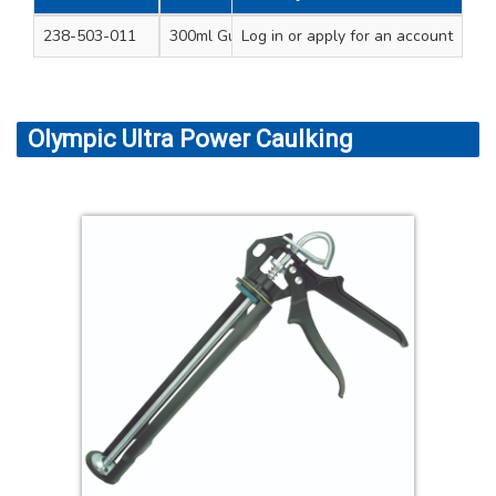
238-503-011
300ml Gun - blue 11.5” (290mm) length
Log in
or apply for an account
Olympic Ultra Power Caulking