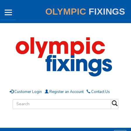
OLYMPIC
FIXINGS
Customer Login
Register an Account
Contact Us