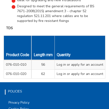
Ideal for upgrading and new installations
Designed to meet the general requirements of BS
7671-2008(2015) amendment 3 - chapter 52
regulation 521.11.201 where cables are to be
supported by fire resistant fixings
TDS
Product Code
Length mm
Quantity
Width mm
Height mm
Colo
076-010-010
56
Log in
22
or apply for an account
26
Whi
076-010-020
62
Log in
23
or apply for an account
31
Whi
POLICIES
Privacy Policy
Cookie Policy