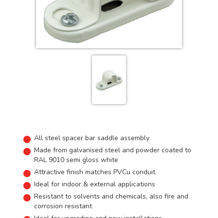
All steel spacer bar saddle assembly
Made from galvanised steel and powder coated to
RAL 9010 semi gloss white
Attractive finish matches PVCu conduit
Ideal for indoor & external applications
Resistant to solvents and chemicals, also fire and
corrosion resistant