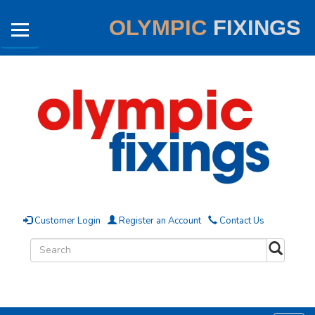
OLYMPIC
FIXINGS
Customer Login
Register an Account
Contact Us