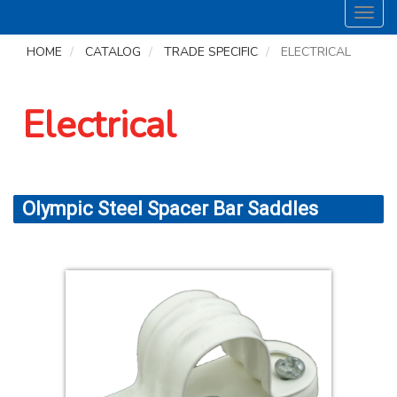
Toggl
navig
HOME
CATALOG
TRADE SPECIFIC
ELECTRICAL
Electrical
Olympic Steel Spacer Bar Saddles