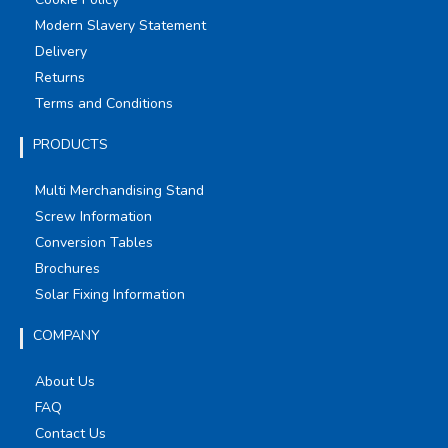
Modern Slavery Statement
Delivery
Returns
Terms and Conditions
PRODUCTS
Multi Merchandising Stand
Screw Information
Conversion Tables
Brochures
Solar Fixing Information
COMPANY
About Us
FAQ
Contact Us