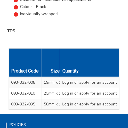
Colour - Black
Individually wrapped
TDS
Product Code
Size
Quantity
Unit Qty
Carton Qty
093-332-005
19mm x 10m
Log in
or apply for an account
1
48
093-332-010
25mm x 10m
Log in
or apply for an account
1
36
093-332-035
50mm x 10m
Log in
or apply for an account
1
18
POLICIES