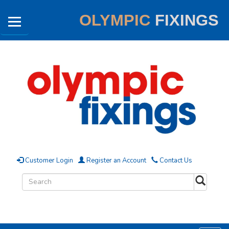
OLYMPIC
FIXINGS
Customer Login
Register an Account
Contact Us