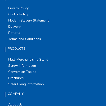
Privacy Policy
Cookie Policy
Modern Slavery Statement
Delivery
Returns
Terms and Conditions
PRODUCTS
Multi Merchandising Stand
Screw Information
Conversion Tables
Brochures
Solar Fixing Information
COMPANY
About Us