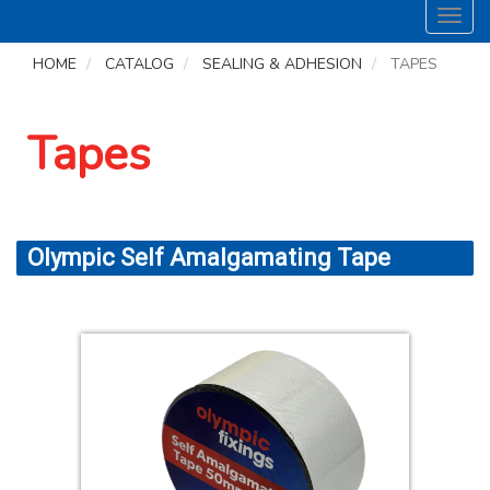
Toggl
navig
HOME
CATALOG
SEALING & ADHESION
TAPES
Tapes
Olympic Self Amalgamating Tape