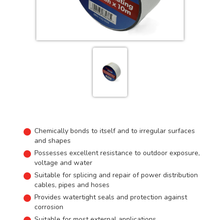
Chemically bonds to itself and to irregular surfaces
and shapes
Possesses excellent resistance to outdoor exposure,
voltage and water
Suitable for splicing and repair of power distribution
cables, pipes and hoses
Provides watertight seals and protection against
corrosion
Suitable for most external applications