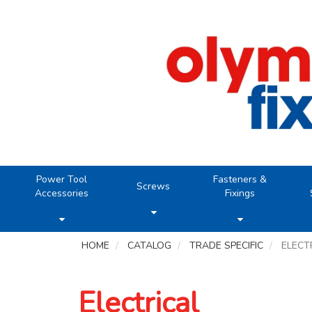
Power Tool
Fasteners &
Screws
Accessories
Fixings
HOME
CATALOG
TRADE SPECIFIC
ELECT
Electrical