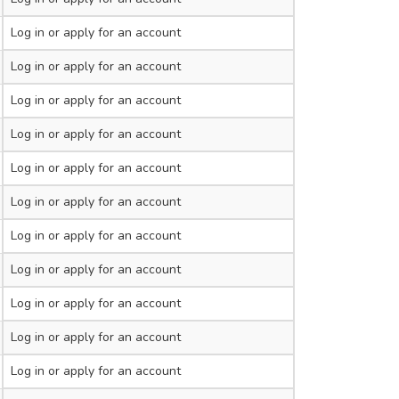
Log in
or apply for an account
Log in
or apply for an account
Log in
or apply for an account
Log in
or apply for an account
Log in
or apply for an account
Log in
or apply for an account
Log in
or apply for an account
Log in
or apply for an account
Log in
or apply for an account
Log in
or apply for an account
Log in
or apply for an account