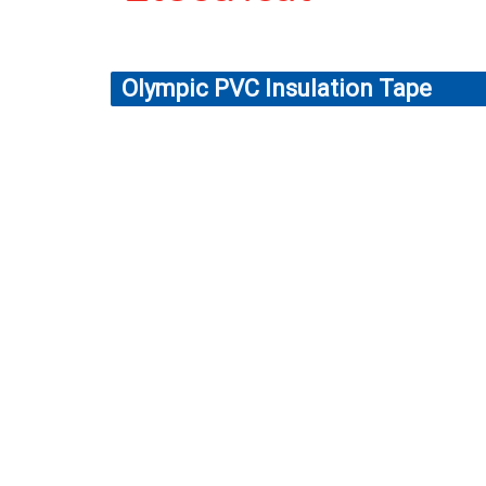
Olympic PVC Insulation Tape