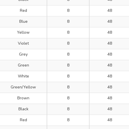
Red
8
48
Blue
8
48
Yellow
8
48
Violet
8
48
Grey
8
48
Green
8
48
White
8
48
Green/Yellow
8
48
Brown
8
48
Black
8
48
Red
8
48