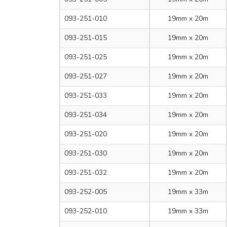
093-251-010
19mm x 20m
093-251-015
19mm x 20m
093-251-025
19mm x 20m
093-251-027
19mm x 20m
093-251-033
19mm x 20m
093-251-034
19mm x 20m
093-251-020
19mm x 20m
093-251-030
19mm x 20m
093-251-032
19mm x 20m
093-252-005
19mm x 33m
093-252-010
19mm x 33m