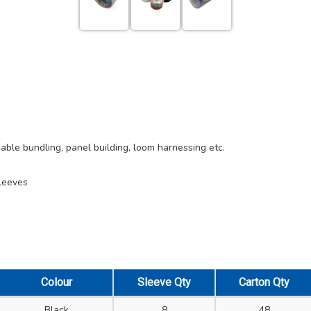
 cable bundling, panel building, loom harnessing etc.
sleeves
Colour
Sleeve Qty
Carton Qty
Black
8
48