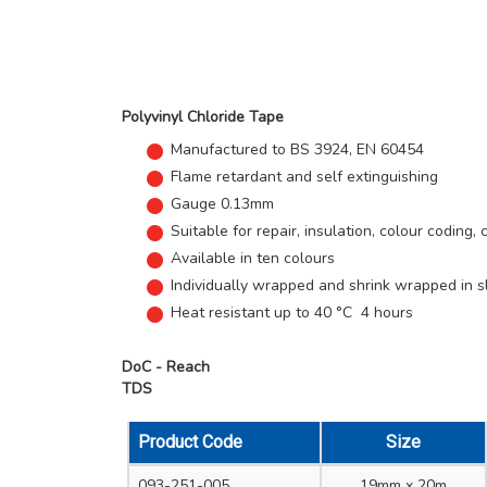
Polyvinyl Chloride Tape
Manufactured to BS 3924, EN 60454
Flame retardant and self extinguishing
Gauge 0.13mm
Suitable for repair, insulation, colour coding,
Available in ten colours
Individually wrapped and shrink wrapped in 
Heat resistant up to 40 °C 4 hours
DoC - Reach
TDS
Product Code
Size
093-251-005
19mm x 20m