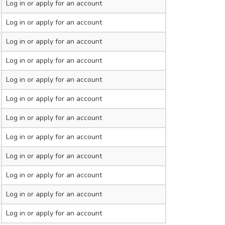
Log in
or apply for an account
Log in
or apply for an account
Log in
or apply for an account
Log in
or apply for an account
Log in
or apply for an account
Log in
or apply for an account
Log in
or apply for an account
Log in
or apply for an account
Log in
or apply for an account
Log in
or apply for an account
Log in
or apply for an account
Log in
or apply for an account