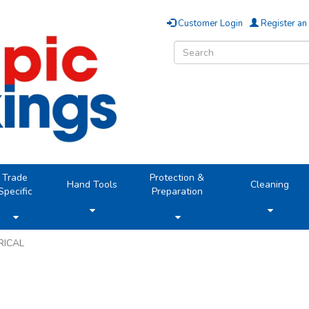
Customer Login
Register an
Trade
Protection &
Hand Tools
Cleaning
Specific
Preparation
RICAL