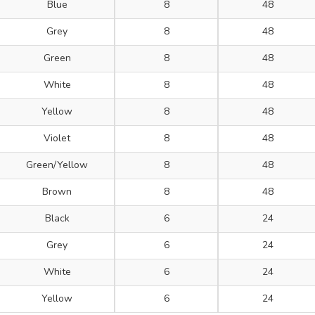
Blue
8
48
Grey
8
48
Green
8
48
White
8
48
Yellow
8
48
Violet
8
48
Green/Yellow
8
48
Brown
8
48
Black
6
24
Grey
6
24
White
6
24
Yellow
6
24