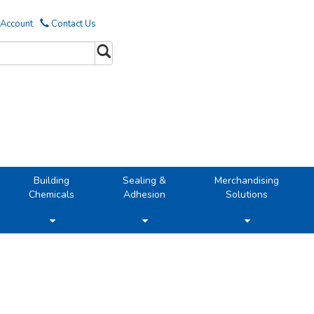
 Account
Contact Us
Building
Sealing &
Merchandising
Chemicals
Adhesion
Solutions