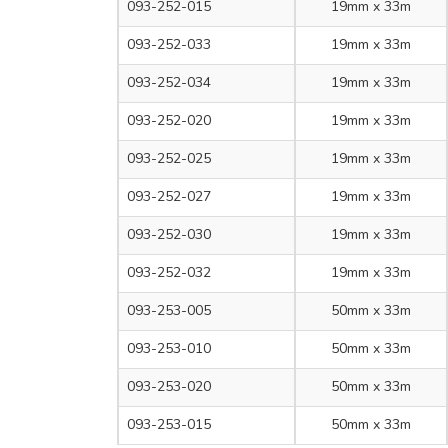
093-252-015
19mm x 33m
093-252-033
19mm x 33m
093-252-034
19mm x 33m
093-252-020
19mm x 33m
093-252-025
19mm x 33m
093-252-027
19mm x 33m
093-252-030
19mm x 33m
093-252-032
19mm x 33m
093-253-005
50mm x 33m
093-253-010
50mm x 33m
093-253-020
50mm x 33m
093-253-015
50mm x 33m